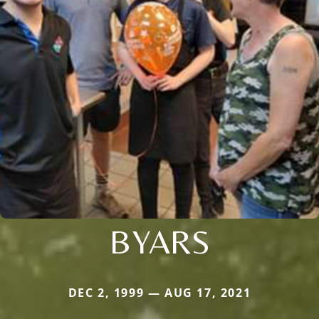
BYARS
DEC 2, 1999 — AUG 17, 2021