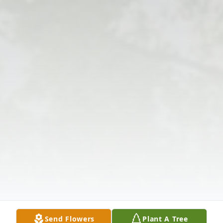
Send Flowers
Plant A Tree