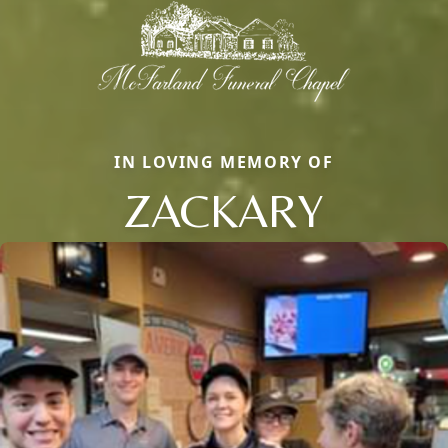
IN LOVING MEMORY OF
ZACKARY