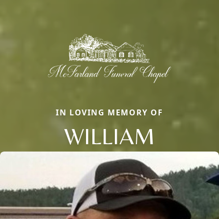
IN LOVING MEMORY OF
WILLIAM