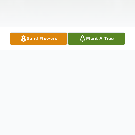
Send Flowers
Plant A Tree
Obituary
William "Mike" Michael Smith, 47, of Forest
City passed away, Friday, October 7, 2022,