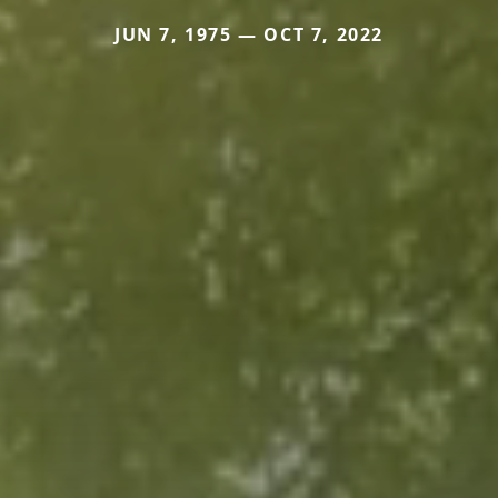
JUN 7, 1975 — OCT 7, 2022