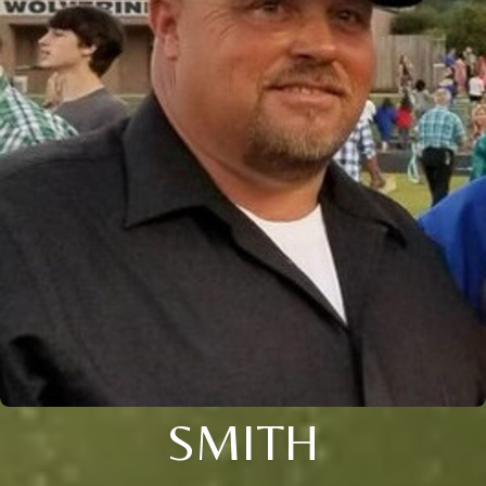
SMITH