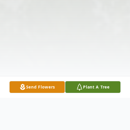
Send Flowers
Plant A Tree