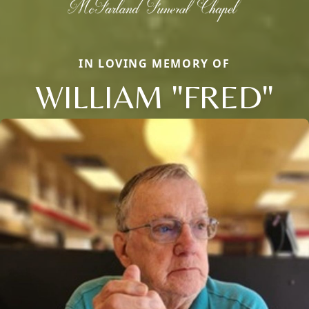
IN LOVING MEMORY OF
WILLIAM "FRED"