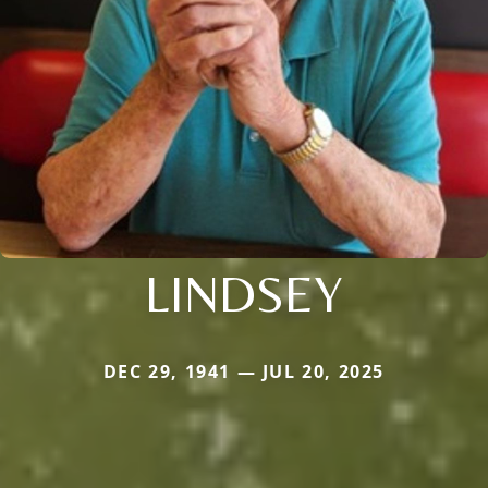
LINDSEY
DEC 29, 1941 — JUL 20, 2025