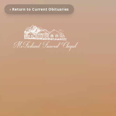
‹ Return to Current Obituaries