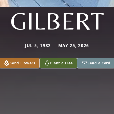
GILBERT
JUL 5, 1982 — MAY 25, 2026
Send Flowers
Plant a Tree
Send a Card