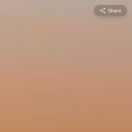
Share