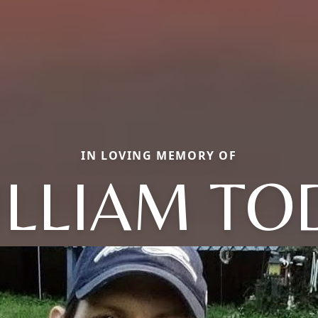
IN LOVING MEMORY OF
ILLIAM TO