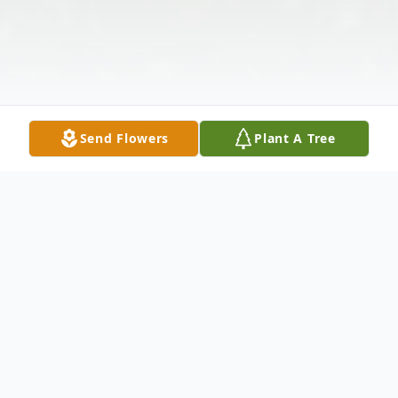
Send Flowers
Plant A Tree
Obituary
ASHEVILLE --
Wiliam Earl Carter died on December 1, 2023