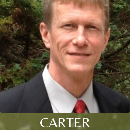
CARTER