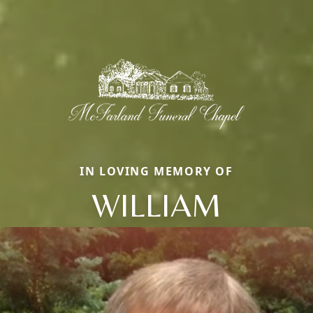
IN LOVING MEMORY OF
WILLIAM