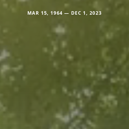
MAR 15, 1964 — DEC 1, 2023