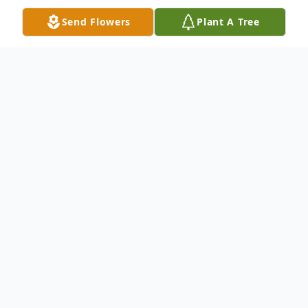
Send Flowers
Plant A Tree
Obituary
Wilda McDade Vitale passed away on April
25, 2022 at Hospice of the Carolina
Foothills. She was mostly recently a
resident of Laurelwoods Assisted Living in
Columbus, NC. She was born on