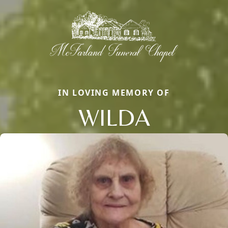
IN LOVING MEMORY OF
WILDA