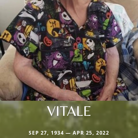
VITALE
SEP 27, 1934 — APR 25, 2022