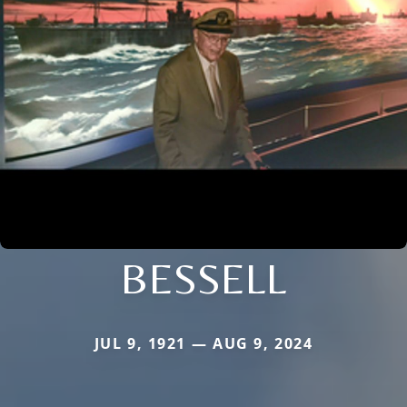
BESSELL
JUL 9, 1921 — AUG 9, 2024