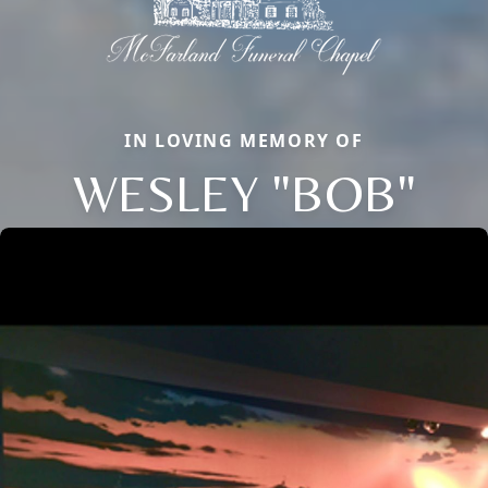
IN LOVING MEMORY OF
WESLEY "BOB"