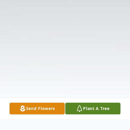
Send Flowers
Plant A Tree