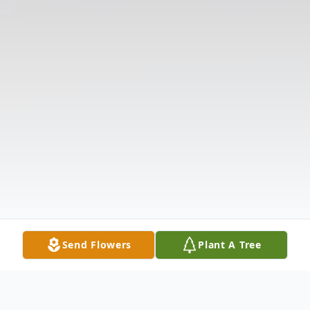
Send Flowers
Plant A Tree