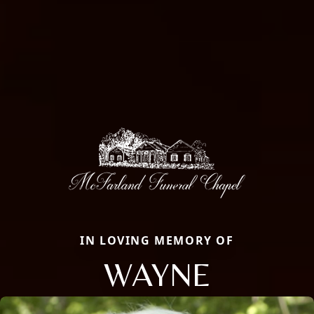
IN LOVING MEMORY OF
WAYNE