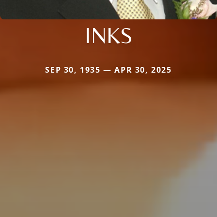
INKS
SEP 30, 1935 — APR 30, 2025