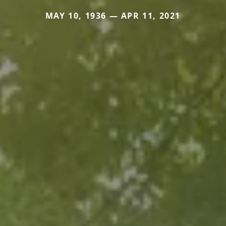
MAY 10, 1936 — APR 11, 2021