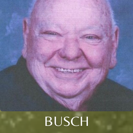
BUSCH