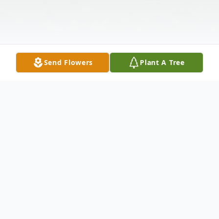
Send Flowers
Plant A Tree
Obituary
Columbus, NC--Wayne Caviness Busch was
born on May 10, 1936 in Washington, DC.