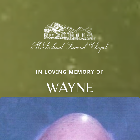
IN LOVING MEMORY OF
WAYNE