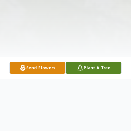
Send Flowers
Plant A Tree
Obituary