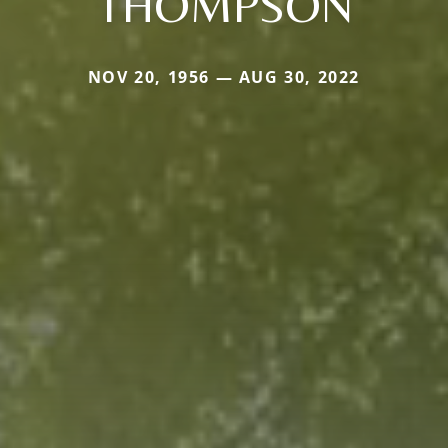
THOMPSON
NOV 20, 1956 — AUG 30, 2022