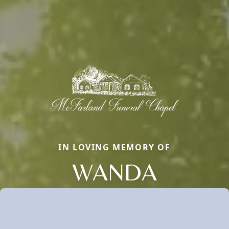
IN LOVING MEMORY OF
WANDA