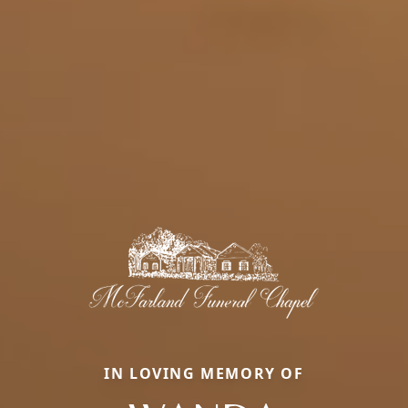
IN LOVING MEMORY OF