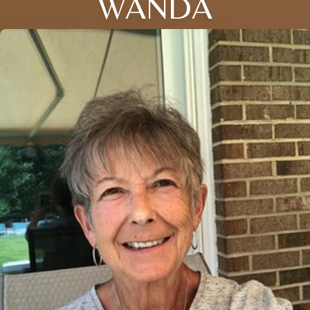
WANDA