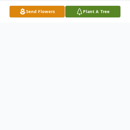
Send Flowers
Plant A Tree
Obituary
TRYON – Wanda Gail Nagro, 69, of Tryon,
went home to be with the Lord Friday
afternoon, August 11, 2023, at St. Luke's
Hospital.