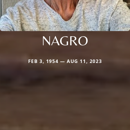
NAGRO
FEB 3, 1954 — AUG 11, 2023