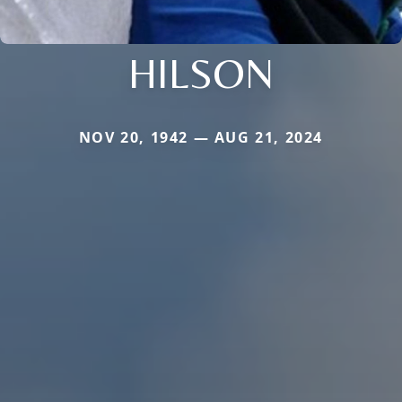
HILSON
NOV 20, 1942 — AUG 21, 2024