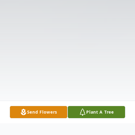
Send Flowers
Plant A Tree