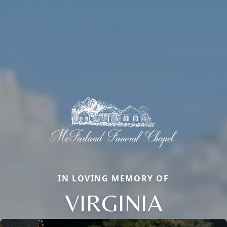
IN LOVING MEMORY OF
VIRGINIA