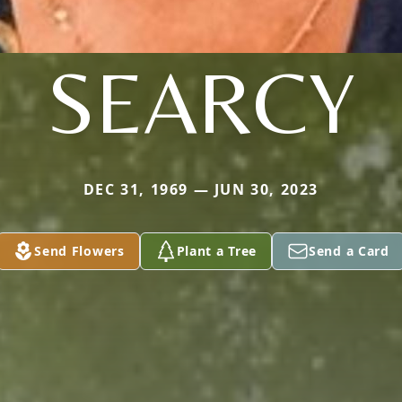
SEARCY
DEC 31, 1969 — JUN 30, 2023
Send Flowers
Plant a Tree
Send a Card