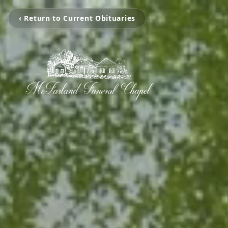
‹ Return to Current Obituaries