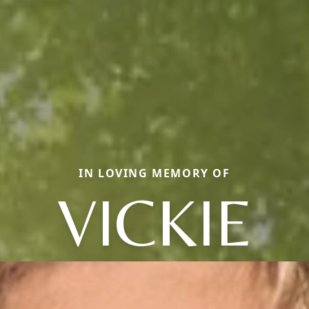
IN LOVING MEMORY OF
VICKIE