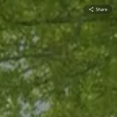
Share