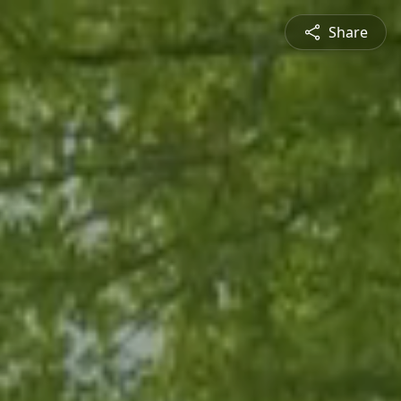
Share