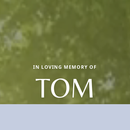
IN LOVING MEMORY OF
TOM