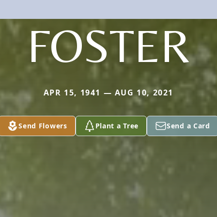
FOSTER
APR 15, 1941 — AUG 10, 2021
Send Flowers
Plant a Tree
Send a Card