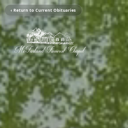
‹ Return to Current Obituaries