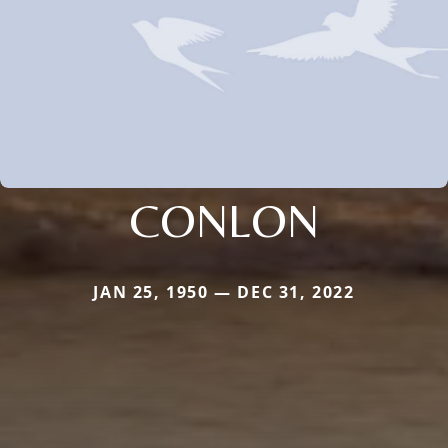
CONLON
JAN 25, 1950 — DEC 31, 2022