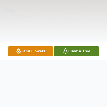
Send Flowers
Plant A Tree
Obituary