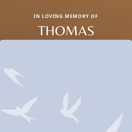
IN LOVING MEMORY OF
THOMAS