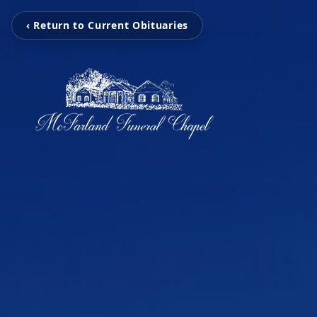
‹ Return to Current Obituaries