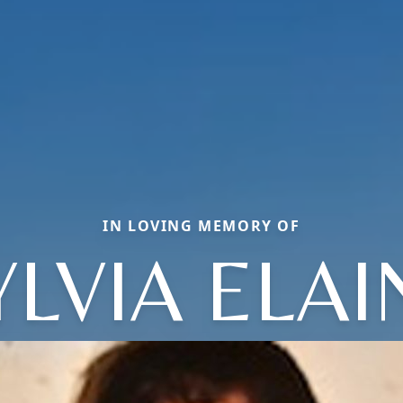
IN LOVING MEMORY OF
YLVIA ELAI