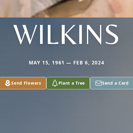
WILKINS
MAY 15, 1961 — FEB 6, 2024
Send Flowers
Plant a Tree
Send a Card