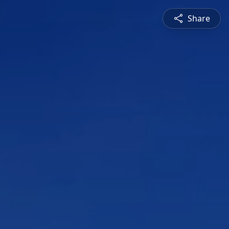
Share