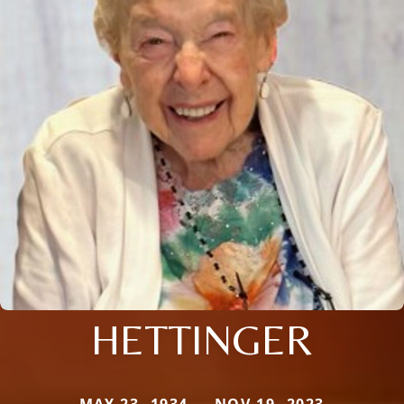
HETTINGER
MAY 23, 1934 — NOV 19, 2023