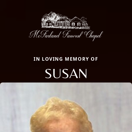
IN LOVING MEMORY OF
SUSAN