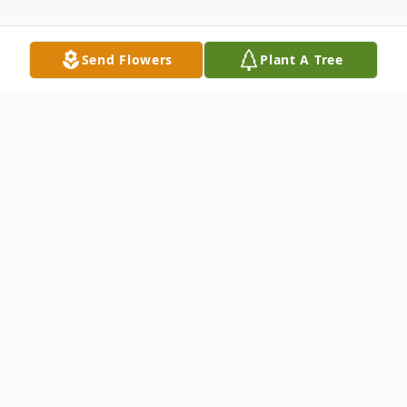
Send Flowers
Plant A Tree
Obituary
TRYON --
Susan Steinhauer Hettinger
,
89, of Tryon,
NC passed away peacefully in her home in White Oak
Village on November 19th, 2023.