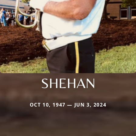
SHEHAN
OCT 10, 1947 — JUN 3, 2024