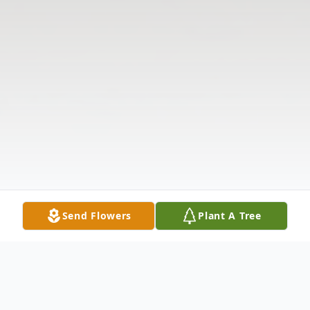
Send Flowers
Plant A Tree