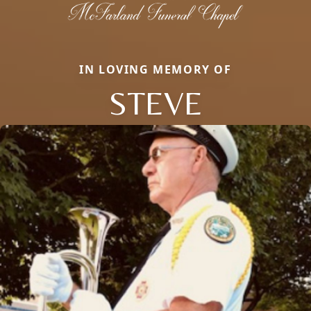
IN LOVING MEMORY OF
STEVE