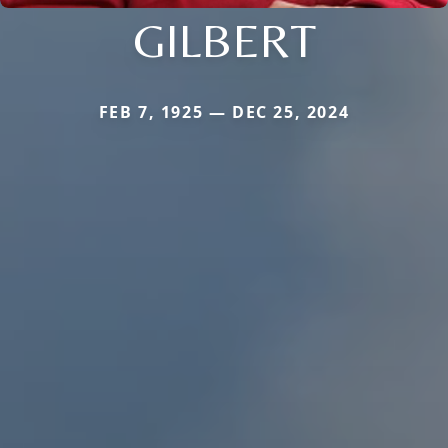
GILBERT
FEB 7, 1925 — DEC 25, 2024