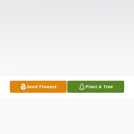
Send Flowers
Plant A Tree