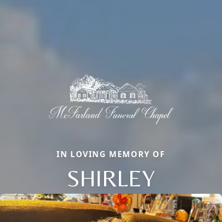
IN LOVING MEMORY OF
SHIRLEY