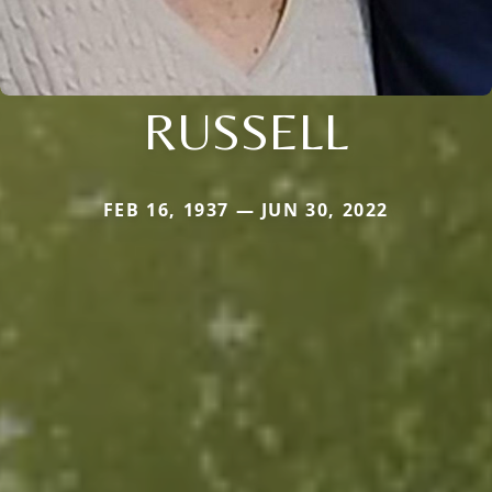
RUSSELL
FEB 16, 1937 — JUN 30, 2022