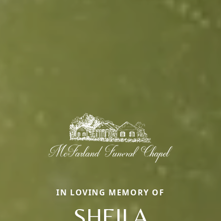
IN LOVING MEMORY OF
SHEILA