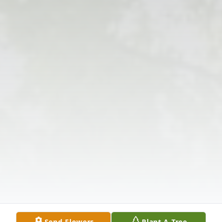
Send Flowers
Plant A Tree