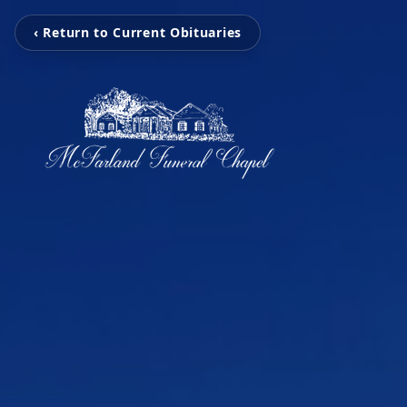
‹ Return to Current Obituaries