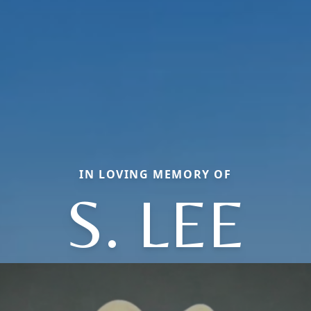
IN LOVING MEMORY OF
S. LEE