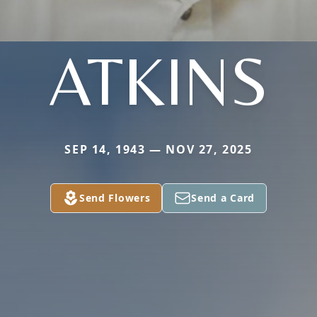
ATKINS
SEP 14, 1943 — NOV 27, 2025
Send Flowers
Send a Card