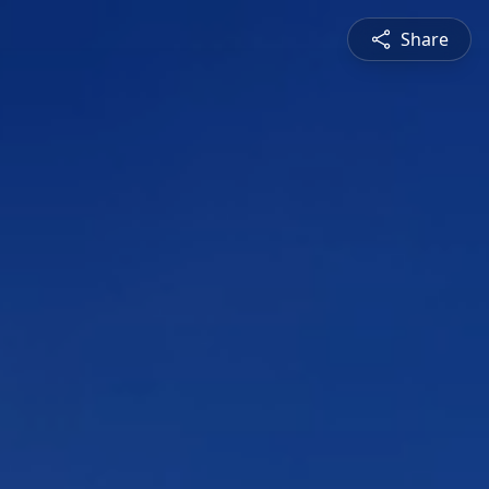
Share