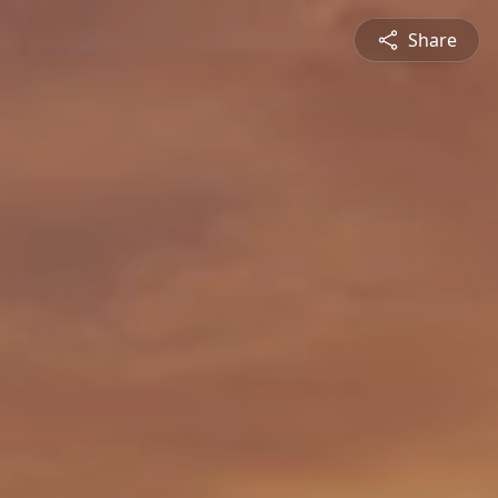
Share