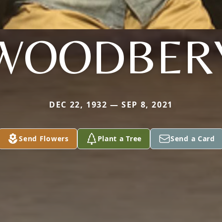
WOODBER
DEC 22, 1932 — SEP 8, 2021
Send Flowers
Plant a Tree
Send a Card