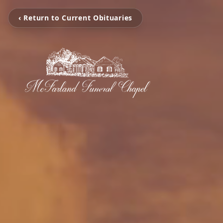
‹ Return to Current Obituaries