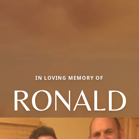
IN LOVING MEMORY OF
RONALD