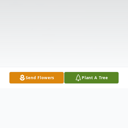
Send Flowers
Plant A Tree