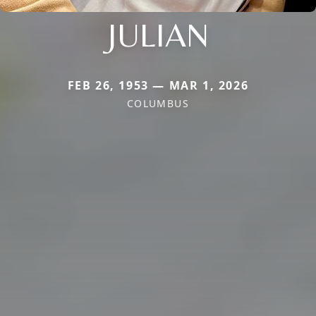
JULIAN
FEB 26, 1953 — MAR 1, 2026
COLUMBUS