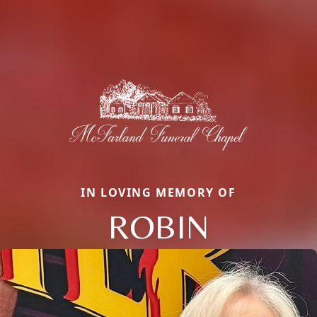
IN LOVING MEMORY OF
ROBIN