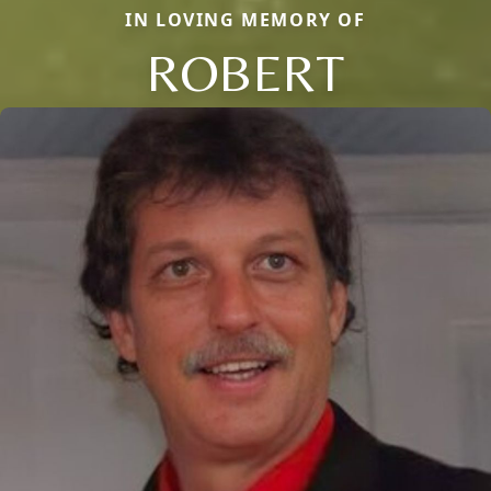
IN LOVING MEMORY OF
ROBERT