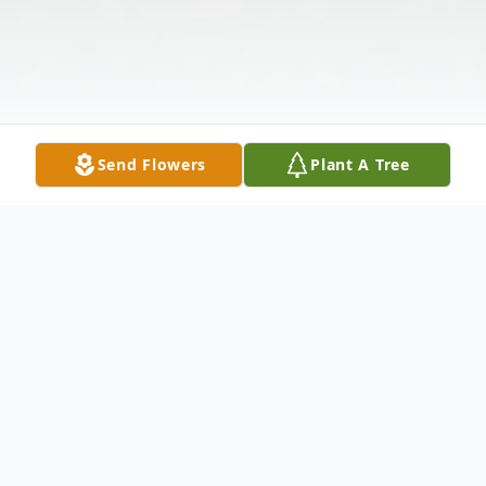
Send Flowers
Plant A Tree
Obituary
Robert Allan Cantrell, 53, of Green Creek,