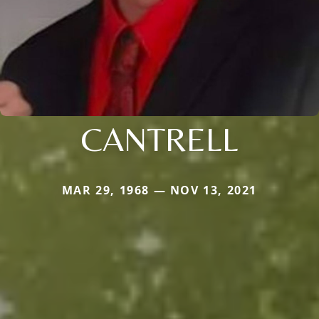
CANTRELL
MAR 29, 1968 — NOV 13, 2021