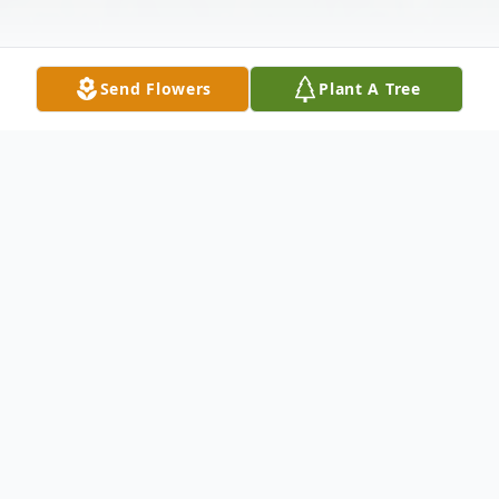
Send Flowers
Plant A Tree
Obituary
Richard “Rick” Gene Campbell, 68, passed
away on February 17, 2026, surrounded by
his loving family.