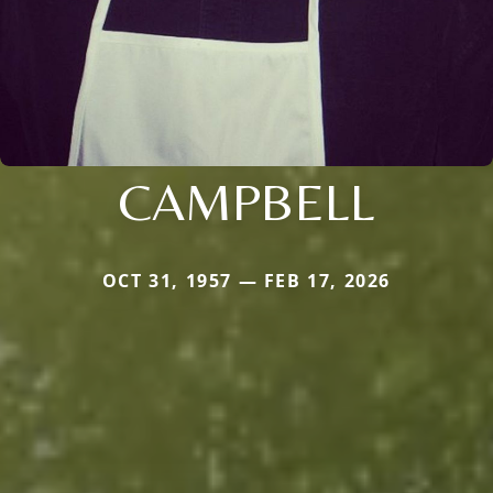
CAMPBELL
OCT 31, 1957 — FEB 17, 2026