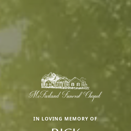
IN LOVING MEMORY OF