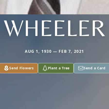
WHEELER
AUG 1, 1930 — FEB 7, 2021
Send Flowers
Plant a Tree
Send a Card