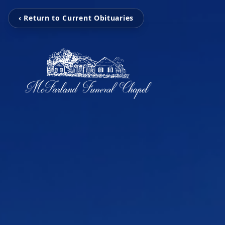
‹ Return to Current Obituaries