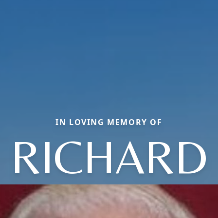
IN LOVING MEMORY OF
RICHARD