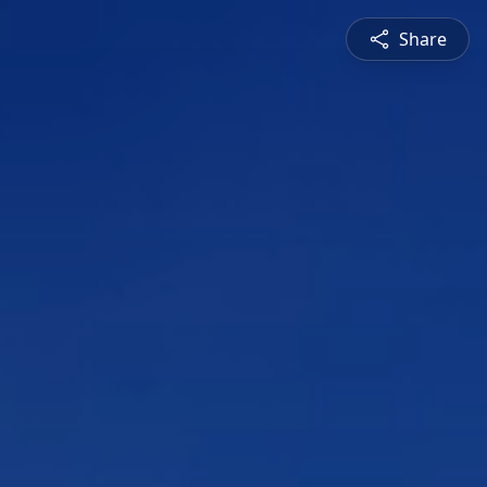
Share