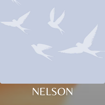
NELSON