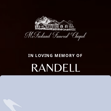
IN LOVING MEMORY OF
RANDELL