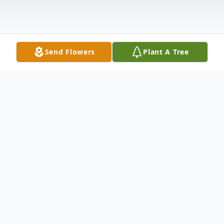
Send Flowers
Plant A Tree
Obituary
Randell Arden Nelson, 66, died at home on
Saturday morning, November 5,2022. He