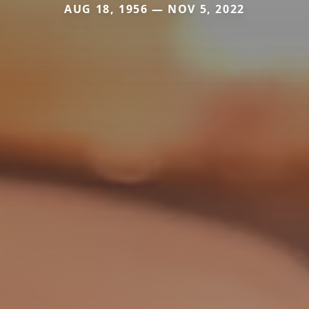
AUG 18, 1956 — NOV 5, 2022