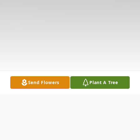
Send Flowers
Plant A Tree