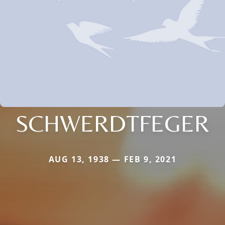
SCHWERDTFEGER
AUG 13, 1938 — FEB 9, 2021