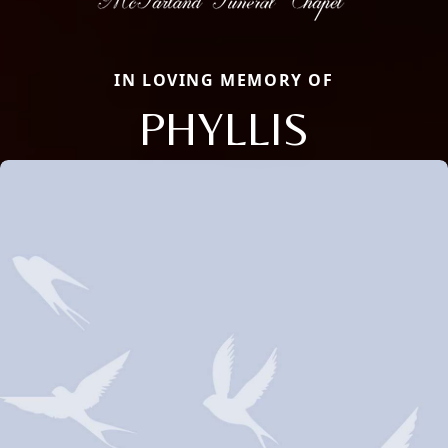
IN LOVING MEMORY OF
PHYLLIS