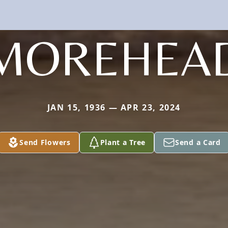
MOREHEA
JAN 15, 1936 — APR 23, 2024
Send Flowers
Plant a Tree
Send a Card