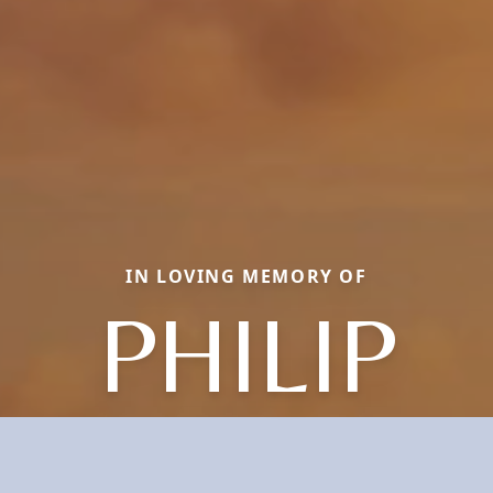
IN LOVING MEMORY OF
PHILIP