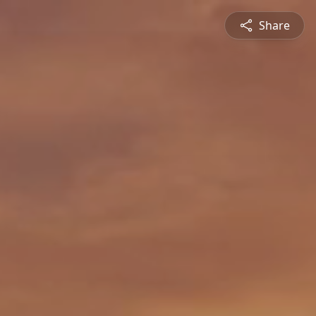
Share