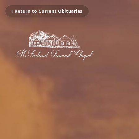
‹ Return to Current Obituaries