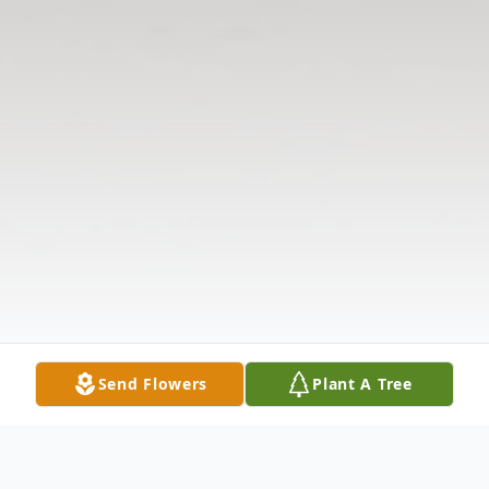
Send Flowers
Plant A Tree