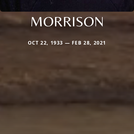
MORRISON
OCT 22, 1933 — FEB 28, 2021