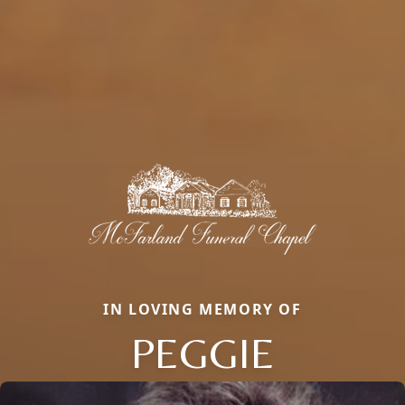
IN LOVING MEMORY OF
PEGGIE