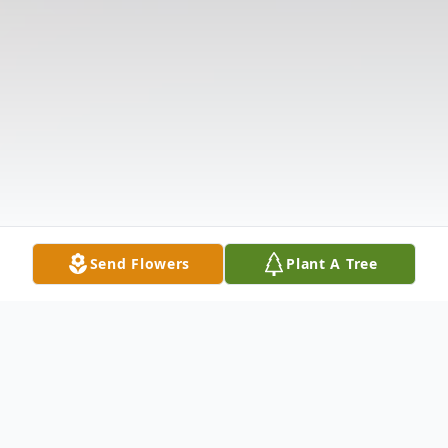
Send Flowers
Plant A Tree