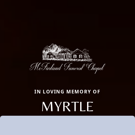
IN LOVING MEMORY OF
MYRTLE