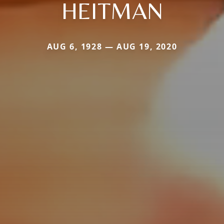
HEITMAN
AUG 6, 1928 — AUG 19, 2020