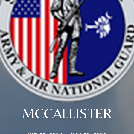
MCCALLISTER