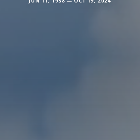
JUN 11, 1938 — OCT 19, 2024