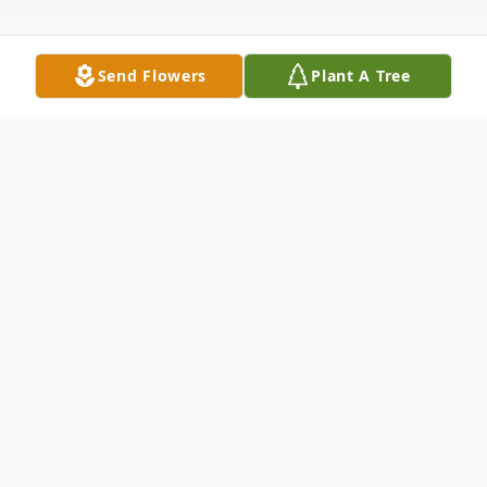
Send Flowers
Plant A Tree
Obituary
COLUMBUS –
Michael Henry McCallister, 86, of
Columbus, passed away, Saturday morning, October
19, 2024, at White Oak Manor of Tryon.