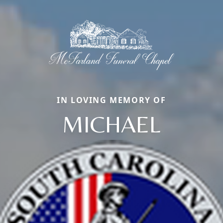
IN LOVING MEMORY OF
MICHAEL