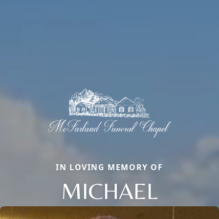
IN LOVING MEMORY OF
MICHAEL