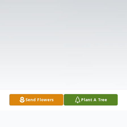
Send Flowers
Plant A Tree