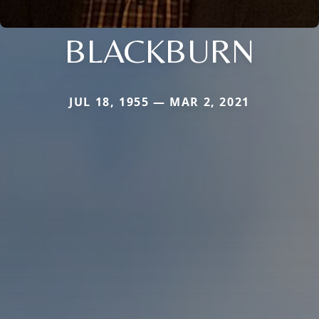
BLACKBURN
JUL 18, 1955 — MAR 2, 2021