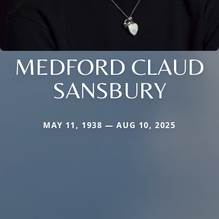
MEDFORD CLAUD
SANSBURY
MAY 11, 1938 — AUG 10, 2025