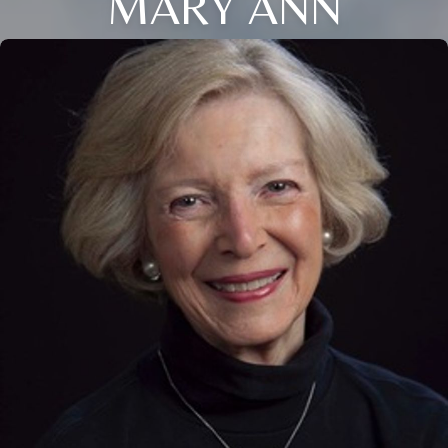
MARY ANN