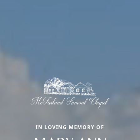
IN LOVING MEMORY OF