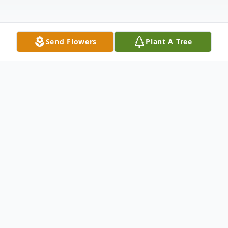
Send Flowers
Plant A Tree
Obituary
Mary Ann Medford Claud Sansbury, 87, died on
August 10, 2025, in Tryon, North Carolina. Born
on May 11, 1938, in Oxford, North Carolina, she