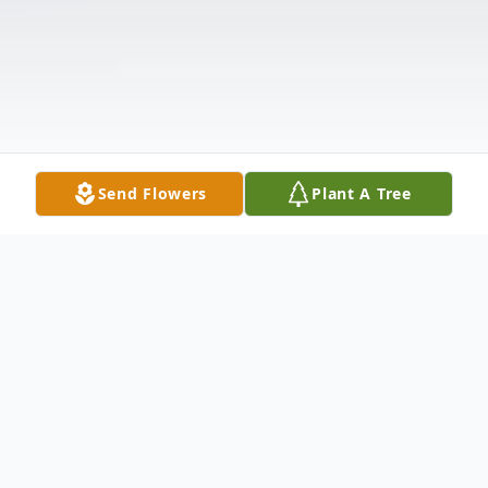
Send Flowers
Plant A Tree
Obituary