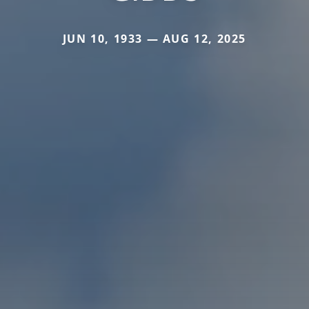
JUN 10, 1933 — AUG 12, 2025