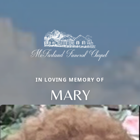
IN LOVING MEMORY OF
MARY