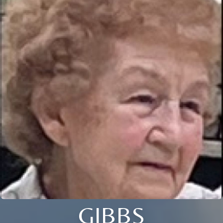
GIBBS