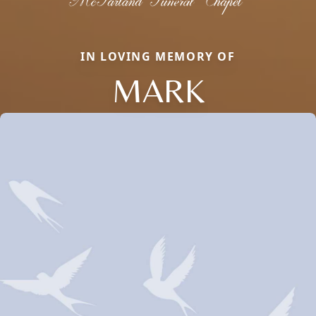
IN LOVING MEMORY OF
MARK