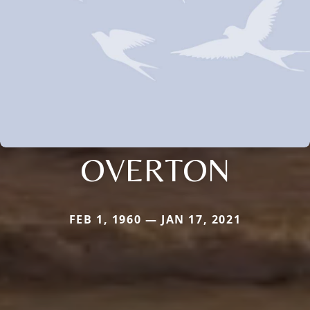
OVERTON
FEB 1, 1960 — JAN 17, 2021