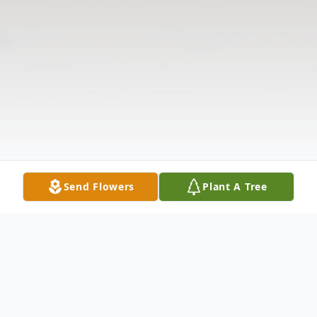
Send Flowers
Plant A Tree