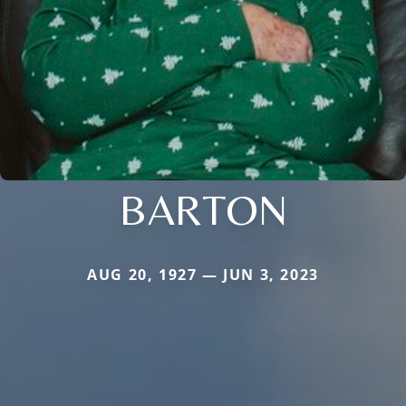
BARTON
AUG 20, 1927 — JUN 3, 2023