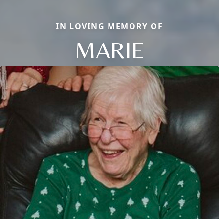
IN LOVING MEMORY OF
MARIE