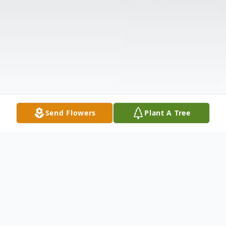
Send Flowers
Plant A Tree
Obituary