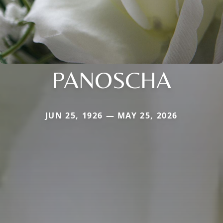
PANOSCHA
JUN 25, 1926 — MAY 25, 2026