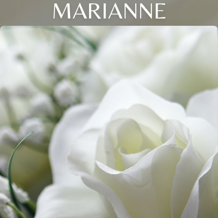
MARIANNE