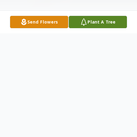
Send Flowers
Plant A Tree
Obituary
Columbus, North Carolina --
Marianne
Katharina Kaas Panoscha, age 99, died
peacefully on Monday, May 25, 2026 at her