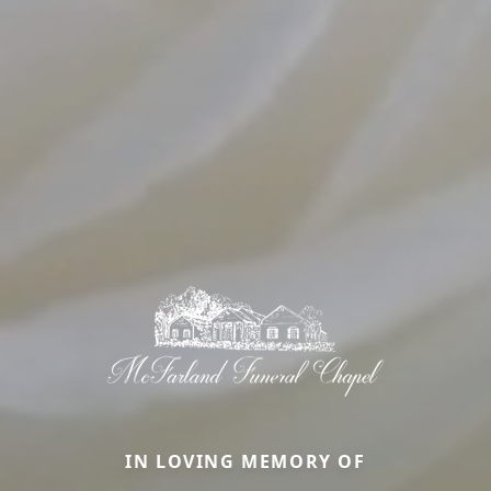
IN LOVING MEMORY OF