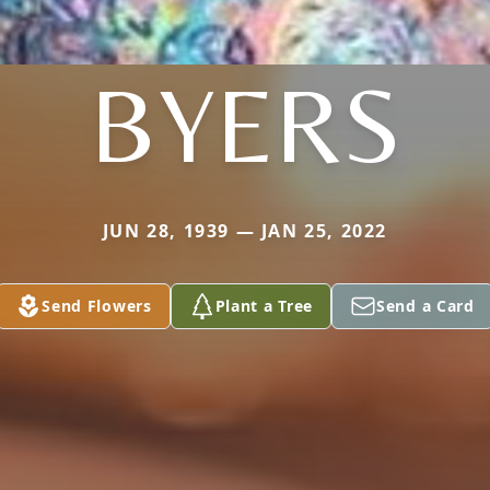
BYERS
JUN 28, 1939 — JAN 25, 2022
Send Flowers
Plant a Tree
Send a Card