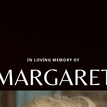
IN LOVING MEMORY OF
MARGARE