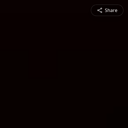
Share