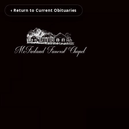
‹ Return to Current Obituaries