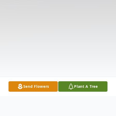
Send Flowers
Plant A Tree