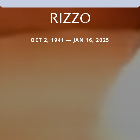
RIZZO
OCT 2, 1941 — JAN 16, 2025