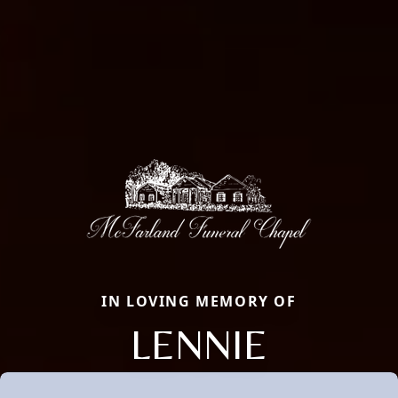
IN LOVING MEMORY OF
LENNIE