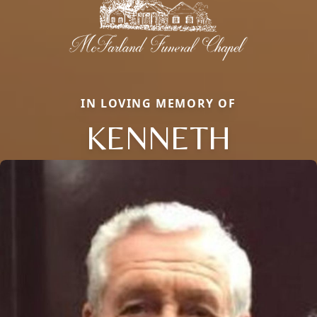
IN LOVING MEMORY OF
KENNETH