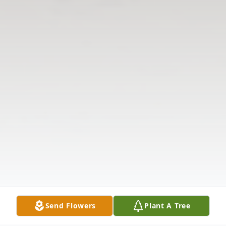
Send Flowers
Plant A Tree