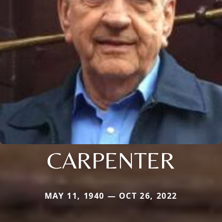
CARPENTER
MAY 11, 1940 — OCT 26, 2022