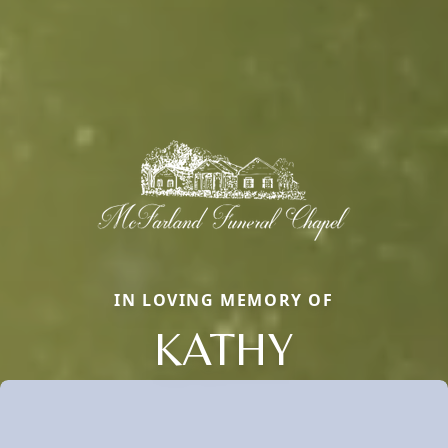
IN LOVING MEMORY OF
KATHY