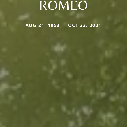
ROMEO
AUG 21, 1953 — OCT 23, 2021