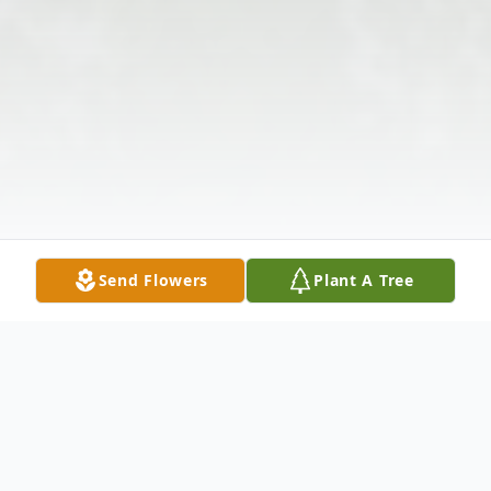
Send Flowers
Plant A Tree