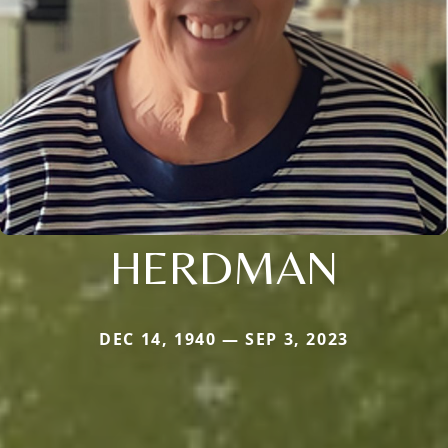
HERDMAN
DEC 14, 1940 — SEP 3, 2023