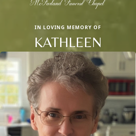
IN LOVING MEMORY OF
KATHLEEN