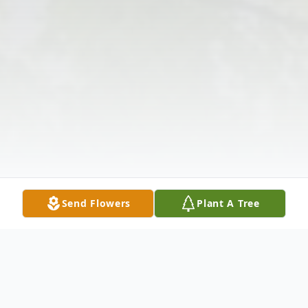
Send Flowers
Plant A Tree