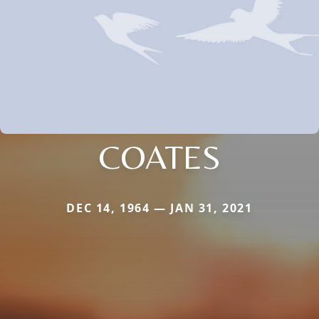
COATES
DEC 14, 1964 — JAN 31, 2021