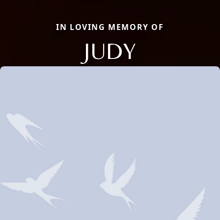
IN LOVING MEMORY OF
JUDY