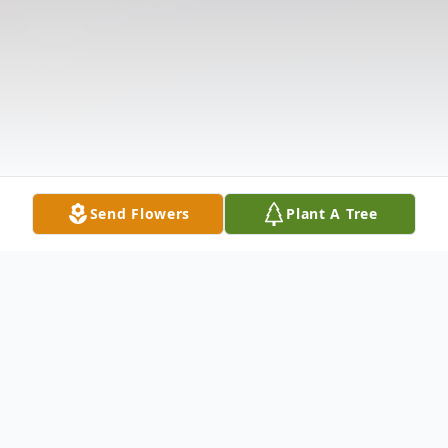
Send Flowers
Plant A Tree
Obituary