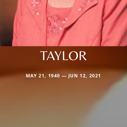
TAYLOR
MAY 21, 1940 — JUN 12, 2021