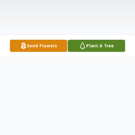
Send Flowers
Plant A Tree
Obituary
Joyce Ann Nodine Taylor, 81, of