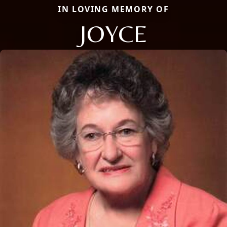
IN LOVING MEMORY OF
JOYCE