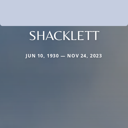
SHACKLETT
JUN 10, 1930 — NOV 24, 2023