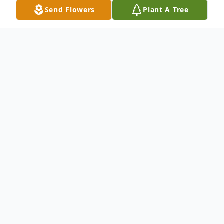
Send Flowers
Plant A Tree
Obituary
Columbus, NC—John "Jack" Vernon Shacklett, 93, passed
away on Friday, November 24, 2023 at LaurelWoods in
Columbus, NC.
Jack was preceded in death by his son, Jerry Shacklett.