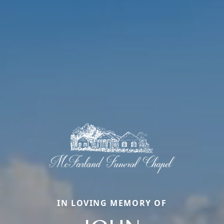
IN LOVING MEMORY OF