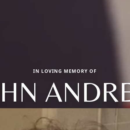
IN LOVING MEMORY OF
OHN ANDR