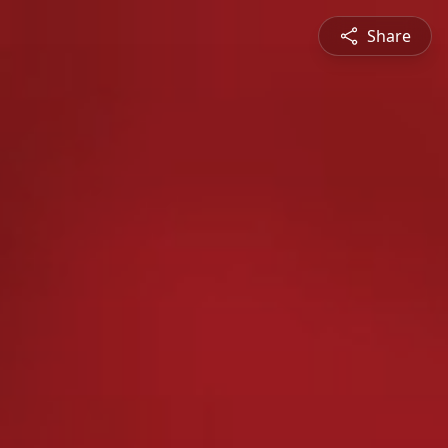
Share