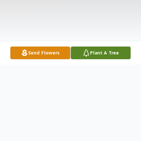
Send Flowers
Plant A Tree
Obituary