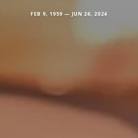
FEB 9, 1959 — JUN 26, 2024