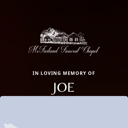
IN LOVING MEMORY OF
JOE