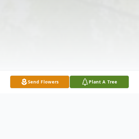
Send Flowers
Plant A Tree