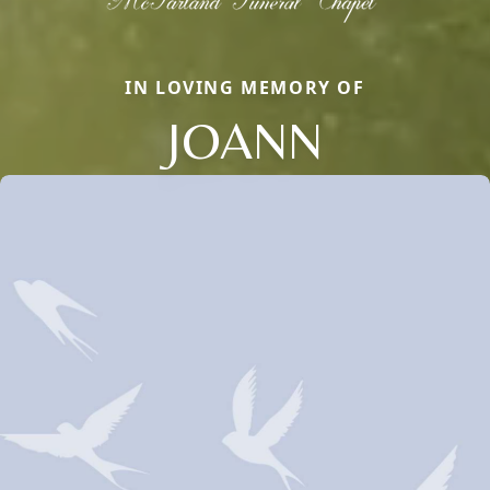
IN LOVING MEMORY OF
JOANN