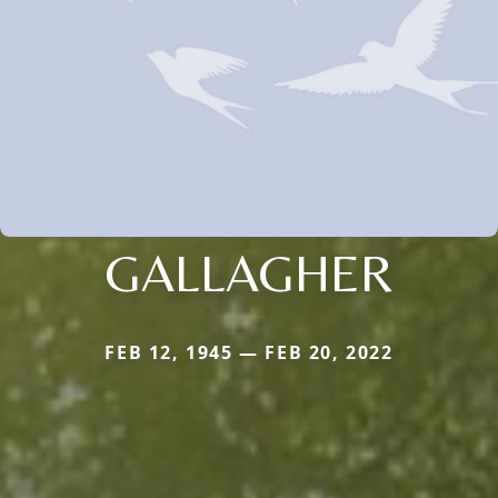
GALLAGHER
FEB 12, 1945 — FEB 20, 2022