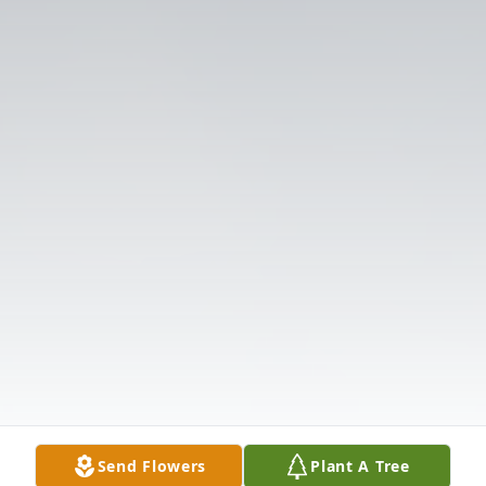
Send Flowers
Plant A Tree