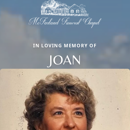
IN LOVING MEMORY OF
JOAN