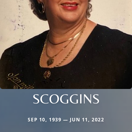
SCOGGINS
SEP 10, 1939 — JUN 11, 2022